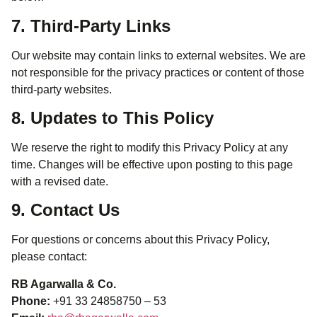
7. Third-Party Links
Our website may contain links to external websites. We are
not responsible for the privacy practices or content of those
third-party websites.
8. Updates to This Policy
We reserve the right to modify this Privacy Policy at any
time. Changes will be effective upon posting to this page
with a revised date.
9. Contact Us
For questions or concerns about this Privacy Policy,
please contact:
RB Agarwalla & Co.
Phone:
+91 33 24858750 – 53