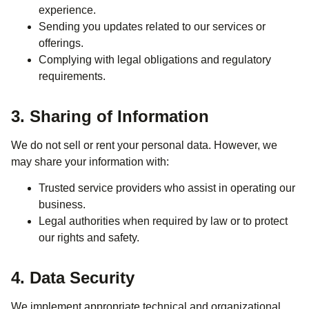
experience.
Sending you updates related to our services or
offerings.
Complying with legal obligations and regulatory
requirements.
3. Sharing of Information
We do not sell or rent your personal data. However, we
may share your information with:
Trusted service providers who assist in operating our
business.
Legal authorities when required by law or to protect
our rights and safety.
4. Data Security
We implement appropriate technical and organizational