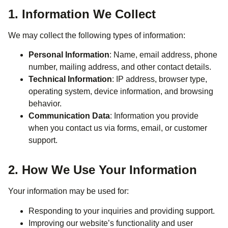
1. Information We Collect
We may collect the following types of information:
Personal Information
: Name, email address, phone
number, mailing address, and other contact details.
Technical Information
: IP address, browser type,
operating system, device information, and browsing
behavior.
Communication Data
: Information you provide
when you contact us via forms, email, or customer
support.
2. How We Use Your Information
Your information may be used for:
Responding to your inquiries and providing support.
Improving our website’s functionality and user