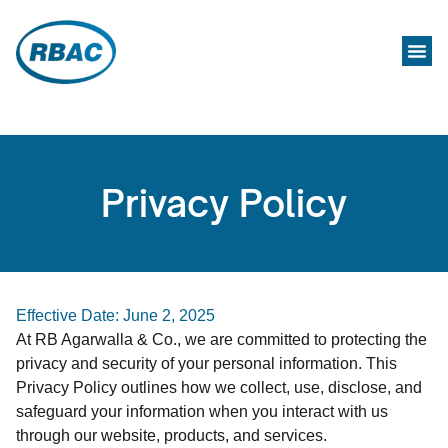
Privacy Policy
Effective Date: June 2, 2025
At RB Agarwalla & Co., we are committed to protecting the
privacy and security of your personal information. This
Privacy Policy outlines how we collect, use, disclose, and
safeguard your information when you interact with us
through our website, products, and services.