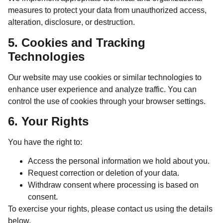
measures to protect your data from unauthorized access,
alteration, disclosure, or destruction.
5. Cookies and Tracking
Technologies
Our website may use cookies or similar technologies to
enhance user experience and analyze traffic. You can
control the use of cookies through your browser settings.
6. Your Rights
You have the right to:
Access the personal information we hold about you.
Request correction or deletion of your data.
Withdraw consent where processing is based on
consent.
To exercise your rights, please contact us using the details
below.