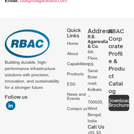
Email:
rba@rbagarwalla.com
Quick
Address
RBAC
Links
R.B.
Corp
Agarwalla
Home
orate
& Co.
6th
Profil
About
Floor,
e &
Building durable, high-
Capabilities
2/6
Produ
performance infrastructure
Sarat
Products
solutions with precision,
ct
Bose
innovation, and sustainability
Catal
road,
ESG
for a stronger future.
Kolkata
og
News and
–
Follow us
Events
Download
700020,
Brochure
West
Contact us
Bengal,
India
Call Us
+91 33