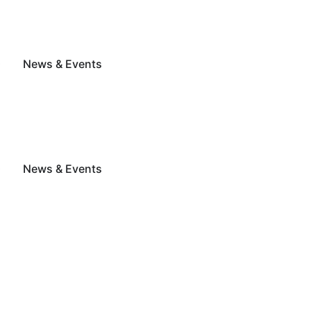
G
News & Events
G
News & Events