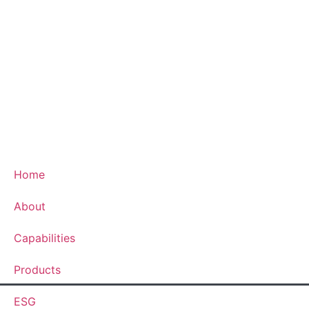
Home
About
Capabilities
Products
ESG