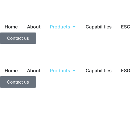
Home
About
Products
Capabilities
ES
Contact us
Home
About
Products
Capabilities
ES
Contact us