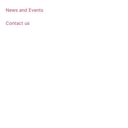
News and Events
Contact us